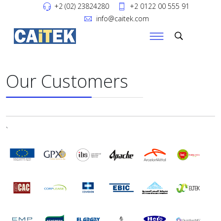
+2 (02) 23824280
+2 0122 00 555 91
info@caitek.com
Our Customers
`