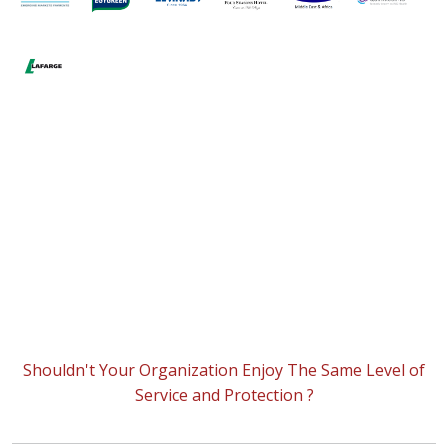
Shouldn't Your Organization Enjoy The Same Level of
Service and Protection ?