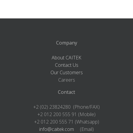
Company
About CAITEK
Contact Us
Our Customers
Careers
Contact
+2 (02) 23824280 (Phone/FAX)
+2 012 200 555 91 (Mobile)
+2 012 200 555 71 (Whatsapp)
info@caitek.com
(Email)