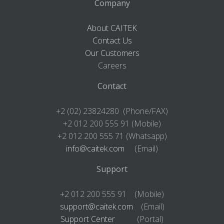
Company
About CAITEK
Contact Us
Our Customers
Careers
Contact
+2 (02) 23824280 (Phone/FAX)
+2 012 200 555 91 (Mobile)
+2 012 200 555 71 (Whatsapp)
info@caitek.com
(Email)
Support
+2 012 200 555 91 (Mobile)
support@caitek.com
(Email)
Support Center
(Portal)