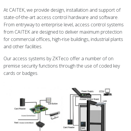
At CAITEK, we provide design, installation and support of
state-of-the-art access control hardware and software.
From entryway to enterprise level, access control systems
from CAITEK are designed to deliver maximum protection
for commercial offices, high-rise buildings, industrial plants
and other facilities.
Our access systems by ZKTeco offer a number of on
premise security functions through the use of coded key
cards or badges.