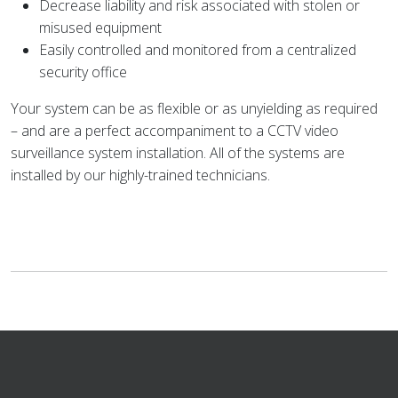
Decrease liability and risk associated with stolen or
misused equipment
Easily controlled and monitored from a centralized
security office
Your system can be as flexible or as unyielding as required
– and are a perfect accompaniment to a CCTV video
surveillance system installation. All of the systems are
installed by our highly-trained technicians.