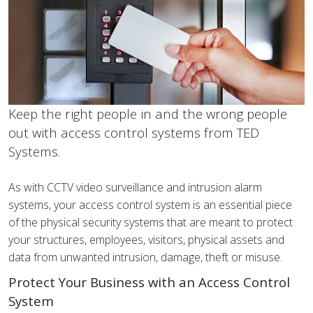
Keep the right people in and the wrong people
out with access control systems from TED
Systems.
As with CCTV video surveillance and intrusion alarm
systems, your access control system is an essential piece
of the physical security systems that are meant to protect
your structures, employees, visitors, physical assets and
data from unwanted intrusion, damage, theft or misuse.
Protect Your Business with an Access Control
System