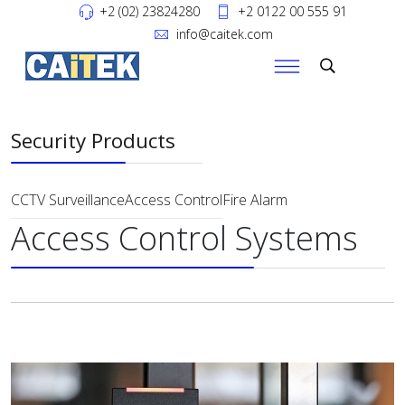
+2 (02) 23824280
+2 0122 00 555 91
info@caitek.com
Security Products
CCTV Surveillance
Access Control
Fire Alarm
Access Control Systems