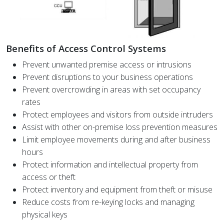
Benefits of Access Control Systems
Prevent unwanted premise access or intrusions
Prevent disruptions to your business operations
Prevent overcrowding in areas with set occupancy
rates
Protect employees and visitors from outside intruders
Assist with other on-premise loss prevention measures
Limit employee movements during and after business
hours
Protect information and intellectual property from
access or theft
Protect inventory and equipment from theft or misuse
Reduce costs from re-keying locks and managing
physical keys