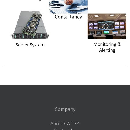
Company
About CAITEK