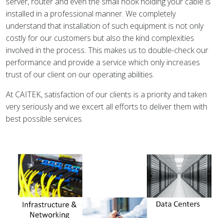
server, router and even the small hook holding your cable is
installed in a professional manner. We completely
understand that installation of such equipment is not only
costly for our customers but also the kind complexities
involved in the process. This makes us to double-check our
performance and provide a service which only increases
trust of our client on our operating abilities.
At CAITEK, satisfaction of our clients is a priority and taken
very seriously and we excert all efforts to deliver them with
best possible services.