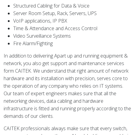
Structured Cabling for Data & Voice
Server Room Setup, Rack, Servers, UPS
VoIP applications, IP PBX
Time & Attendance and Access Control
Video Surveillance Systems
Fire Alarm/Fighting
In addition to delivering Apart up and running equipment &
network, you also get support and maintenance services
form CAITEK. We understand that right amount of network
hardware and its installation with precision, serves core to
the operation of any company who relies on IT systems.
Our team of expert engineers makes sure that all the
networking devices, data cabling and hardware
infrastructure is fitted and running properly according to the
demands of our clients.
CAITEK professionals always make sure that every switch,