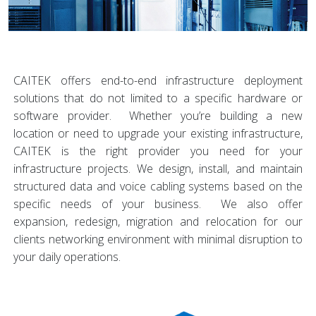
CAITEK offers end-to-end infrastructure deployment
solutions that do not limited to a specific hardware or
software provider. Whether you’re building a new
location or need to upgrade your existing infrastructure,
CAITEK is the right provider you need for your
infrastructure projects. We design, install, and maintain
structured data and voice cabling systems based on the
specific needs of your business. We also offer
expansion, redesign, migration and relocation for our
clients networking environment with minimal disruption to
your daily operations.