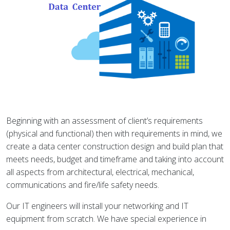
Beginning with an assessment of client’s requirements
(physical and functional) then with requirements in mind, we
create a data center construction design and build plan that
meets needs, budget and timeframe and taking into account
all aspects from architectural, electrical, mechanical,
communications and fire/life safety needs.
Our IT engineers will install your networking and IT
equipment from scratch. We have special experience in