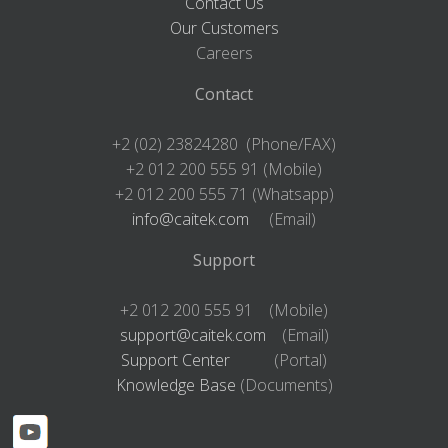
Contact Us
Our Customers
Careers
Contact
+2 (02) 23824280 (Phone/FAX)
+2 012 200 555 91 (Mobile)
+2 012 200 555 71 (Whatsapp)
info@caitek.com
(Email)
Support
+2 012 200 555 91 (Mobile)
support@caitek.com
(Email)
Support Center
(Portal)
Knowledge Base
(Documents)