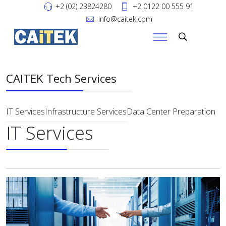
+2 (02) 23824280
+2 0122 00 555 91
info@caitek.com
CAITEK Tech Services
IT Services
Infrastructure Services
Data Center Preparation
IT Services