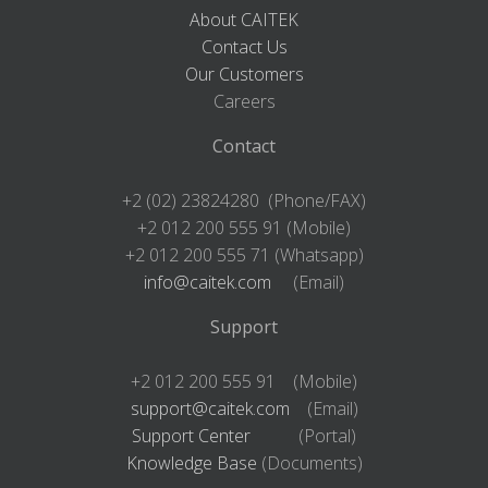
About CAITEK
Contact Us
Our Customers
Careers
Contact
+2 (02) 23824280 (Phone/FAX)
+2 012 200 555 91 (Mobile)
+2 012 200 555 71 (Whatsapp)
info@caitek.com
(Email)
Support
+2 012 200 555 91 (Mobile)
support@caitek.com
(Email)
Support Center
(Portal)
Knowledge Base
(Documents)