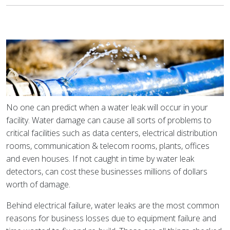
No one can predict when a water leak will occur in your
facility. Water damage can cause all sorts of problems to
critical facilities such as data centers, electrical distribution
rooms, communication & telecom rooms, plants, offices
and even houses. If not caught in time by water leak
detectors, can cost these businesses millions of dollars
worth of damage.
Behind electrical failure, water leaks are the most common
reasons for business losses due to equipment failure and