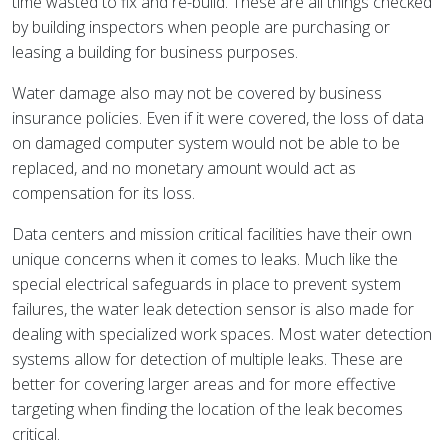
time wasted to fix and re-build. These are all things checked
by building inspectors when people are purchasing or
leasing a building for business purposes.
Water damage also may not be covered by business
insurance policies. Even if it were covered, the loss of data
on damaged computer system would not be able to be
replaced, and no monetary amount would act as
compensation for its loss.
Data centers and mission critical facilities have their own
unique concerns when it comes to leaks. Much like the
special electrical safeguards in place to prevent system
failures, the water leak detection sensor is also made for
dealing with specialized work spaces. Most water detection
systems allow for detection of multiple leaks. These are
better for covering larger areas and for more effective
targeting when finding the location of the leak becomes
critical.