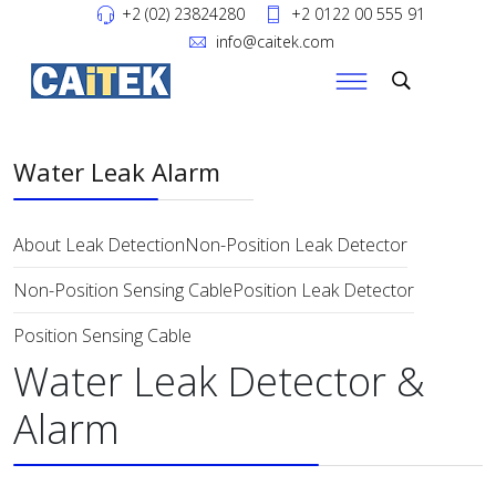
+2 (02) 23824280
+2 0122 00 555 91
info@caitek.com
Water Leak Alarm
About Leak Detection
Non-Position Leak Detector
Non-Position Sensing Cable
Position Leak Detector
Position Sensing Cable
Water Leak Detector &
Alarm