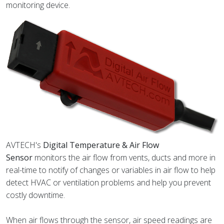
monitoring device.
AVTECH's
Digital Temperature & Air Flow
Sensor
monitors the air flow from vents, ducts and more in
real-time to notify of changes or variables in air flow to help
detect HVAC or ventilation problems and help you prevent
costly downtime.
When air flows through the sensor, air speed readings are