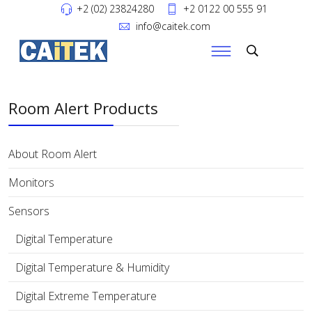
+2 (02) 23824280
+2 0122 00 555 91
info@caitek.com
Room Alert Products
About Room Alert
Monitors
Sensors
Digital Temperature
Digital Temperature & Humidity
Digital Extreme Temperature