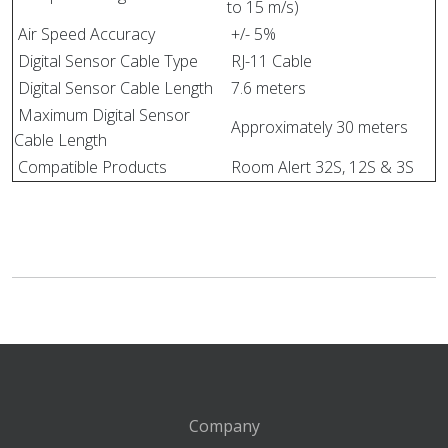
to 15 m/s)
Air Speed Accuracy
+/- 5%
Digital Sensor Cable Type
RJ-11 Cable
Digital Sensor Cable Length
7.6 meters
Maximum Digital Sensor
Approximately 30 meters
Cable Length
Compatible Products
Room Alert 32S, 12S & 3S
Company