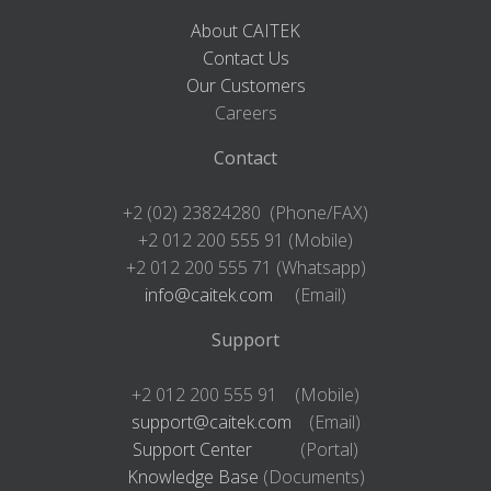
About CAITEK
Contact Us
Our Customers
Careers
Contact
+2 (02) 23824280 (Phone/FAX)
+2 012 200 555 91 (Mobile)
+2 012 200 555 71 (Whatsapp)
info@caitek.com
(Email)
Support
+2 012 200 555 91 (Mobile)
support@caitek.com
(Email)
Support Center
(Portal)
Knowledge Base
(Documents)