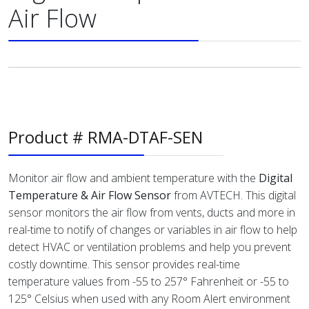
Air Flow
Product # RMA-DTAF-SEN
Monitor air flow and ambient temperature with the
Digital
Temperature & Air Flow Sensor
from AVTECH. This digital
sensor monitors the air flow from vents, ducts and more in
real-time to notify of changes or variables in air flow to help
detect HVAC or ventilation problems and help you prevent
costly downtime. This sensor provides real-time
temperature values from -55 to 257° Fahrenheit or -55 to
125° Celsius when used with any Room Alert environment