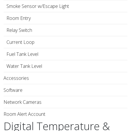
Smoke Sensor w/Escape Light
Room Entry
Relay Switch
Current Loop
Fuel Tank Level
Water Tank Level
Accessories
Software
Network Cameras
Room Alert Account
Digital Temperature &