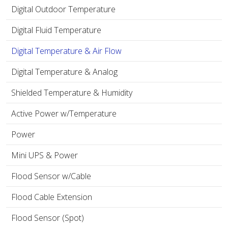
Digital Outdoor Temperature
Digital Fluid Temperature
Digital Temperature & Air Flow
Digital Temperature & Analog
Shielded Temperature & Humidity
Active Power w/Temperature
Power
Mini UPS & Power
Flood Sensor w/Cable
Flood Cable Extension
Flood Sensor (Spot)