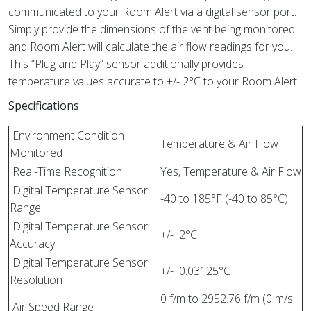
communicated to your Room Alert via a digital sensor port.
Simply provide the dimensions of the vent being monitored
and Room Alert will calculate the air flow readings for you.
This “Plug and Play” sensor additionally provides
temperature values accurate to +/- 2°C to your Room Alert.
Specifications
Environment Condition
Temperature & Air Flow
Monitored
Real-Time Recognition
Yes, Temperature & Air Flow
Digital Temperature Sensor
-40 to 185°F (-40 to 85°C)
Range
Digital Temperature Sensor
+/- 2°C
Accuracy
Digital Temperature Sensor
+/- 0.03125°C
Resolution
0 f/m to 2952.76 f/m (0 m/s
Air Speed Range