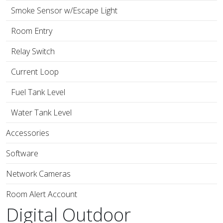
Smoke Sensor w/Escape Light
Room Entry
Relay Switch
Current Loop
Fuel Tank Level
Water Tank Level
Accessories
Software
Network Cameras
Room Alert Account
Digital Outdoor