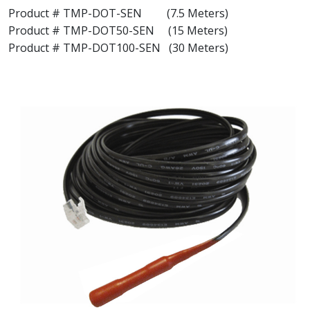
Product # TMP-DOT-SEN (7.5 Meters)
Product # TMP-DOT50-SEN (15 Meters)
Product # TMP-DOT100-SEN (30 Meters)