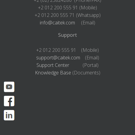
+2 012 200 555 91 (Mobile)
+2 012 200 555 71 (Whatsapp)
info@caitek.com
(Email)
Support
+2 012 200 555 91 (Mobile)
support@caitek.com
(Email)
Support Center
(Portal)
Knowledge Base
(Documents)