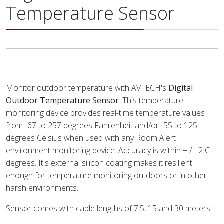
Temperature Sensor
Monitor outdoor temperature with AVTECH's
Digital
Outdoor Temperature Sensor
. This temperature
monitoring device provides real-time temperature values
from -67 to 257 degrees Fahrenheit and/or -55 to 125
degrees Celsius when used with any Room Alert
environment monitoring device. Accuracy is within + / - 2 C
degrees. It's external silicon coating makes it resilient
enough for temperature monitoring outdoors or in other
harsh environments.
Sensor comes with cable lengths of 7.5, 15 and 30 meters