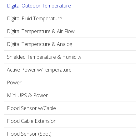
Digital Outdoor Temperature
Digital Fluid Temperature
Digital Temperature & Air Flow
Digital Temperature & Analog
Shielded Temperature & Humidity
Active Power w/Temperature
Power
Mini UPS & Power
Flood Sensor w/Cable
Flood Cable Extension
Flood Sensor (Spot)