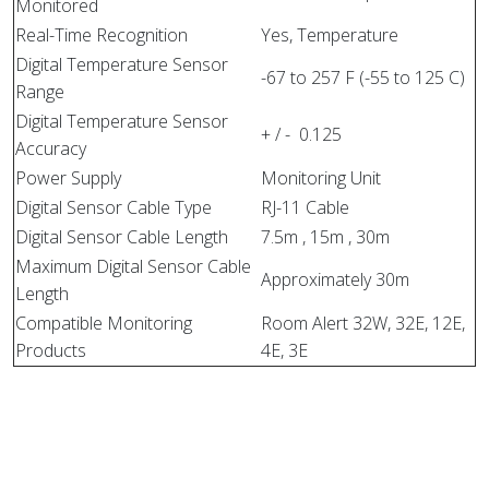
Monitored
Real-Time Recognition
Yes, Temperature
Digital Temperature Sensor
-67 to 257 F (-55 to 125 C)
Range
Digital Temperature Sensor
+ / - 0.125
Accuracy
Power Supply
Monitoring Unit
Digital Sensor Cable Type
RJ-11 Cable
Digital Sensor Cable Length
7.5m , 15m , 30m
Maximum Digital Sensor Cable
Approximately 30m
Length
Compatible Monitoring
Room Alert 32W, 32E, 12E,
Products
4E, 3E