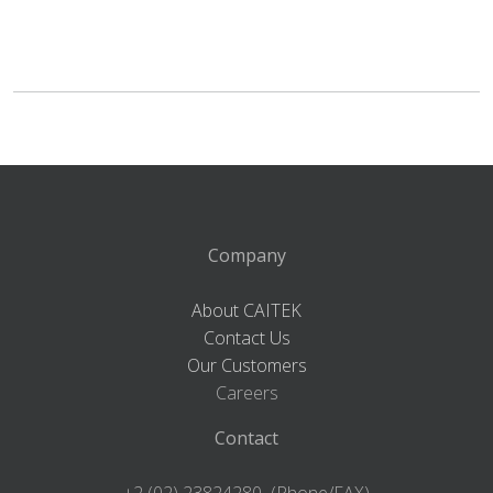
Company
About CAITEK
Contact Us
Our Customers
Careers
Contact
+2 (02) 23824280 (Phone/FAX)