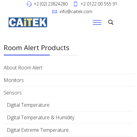
+2 (02) 23824280
+2 0122 00 555 91
info@caitek.com
Room Alert Products
About Room Alert
Monitors
Sensors
Digital Temperature
Digital Temperature & Humidity
Digital Extreme Temperature