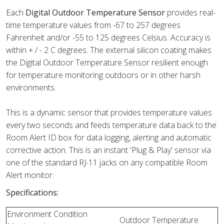
Each
Digital Outdoor Temperature Sensor
provides real-
time temperature values from -67 to 257 degrees
Fahrenheit and/or -55 to 125 degrees Celsius. Accuracy is
within + / - 2 C degrees. The external silicon coating makes
the Digital Outdoor Temperature Sensor resilient enough
for temperature monitoring outdoors or in other harsh
environments.
This is a dynamic sensor that provides temperature values
every two seconds and feeds temperature data back to the
Room Alert ID box for data logging, alerting and automatic
corrective action. This is an instant 'Plug & Play' sensor via
one of the standard RJ-11 jacks on any compatible Room
Alert monitor.
Specifications:
Environment Condition
Outdoor Temperature