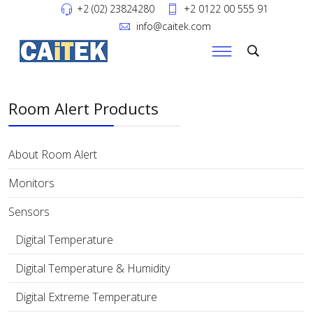
+2 (02) 23824280
+2 0122 00 555 91
info@caitek.com
Room Alert Products
About Room Alert
Monitors
Sensors
Digital Temperature
Digital Temperature & Humidity
Digital Extreme Temperature