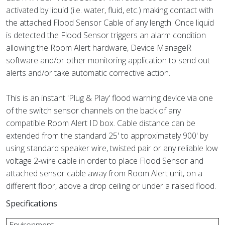
activated by liquid (i.e. water, fluid, etc.) making contact with
the attached Flood Sensor Cable of any length. Once liquid
is detected the Flood Sensor triggers an alarm condition
allowing the Room Alert hardware, Device ManageR
software and/or other monitoring application to send out
alerts and/or take automatic corrective action.
This is an instant 'Plug & Play' flood warning device via one
of the switch sensor channels on the back of any
compatible Room Alert ID box. Cable distance can be
extended from the standard 25' to approximately 900' by
using standard speaker wire, twisted pair or any reliable low
voltage 2-wire cable in order to place Flood Sensor and
attached sensor cable away from Room Alert unit, on a
different floor, above a drop ceiling or under a raised flood.
Specifications
Environment