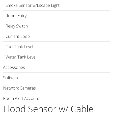
Smoke Sensor w/Escape Light
Room Entry
Relay Switch
Current Loop
Fuel Tank Level
Water Tank Level
Accessories
Software
Network Cameras
Room Alert Account
Flood Sensor w/ Cable