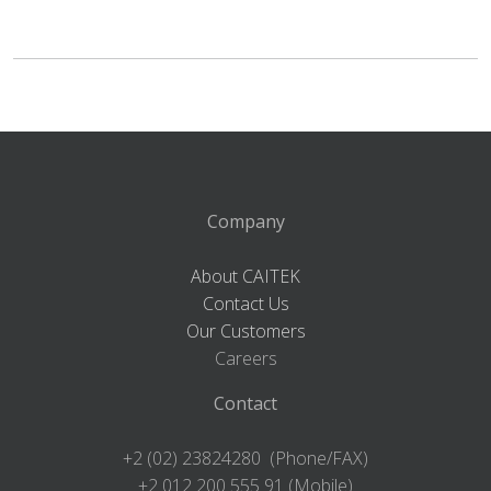
Company
About CAITEK
Contact Us
Our Customers
Careers
Contact
+2 (02) 23824280 (Phone/FAX)
+2 012 200 555 91 (Mobile)