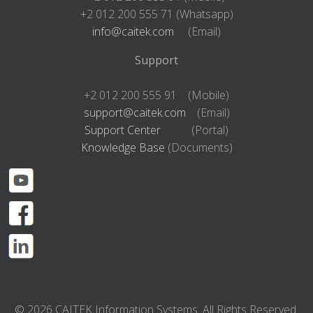
+2 012 200 555 71 (Whatsapp)
info@caitek.com
(Email)
Support
+2 012 200 555 91 (Mobile)
support@caitek.com
(Email)
Support Center
(Portal)
Knowledge Base
(Documents)
© 2026 CAITEK Information Systems. All Rights Reserved.