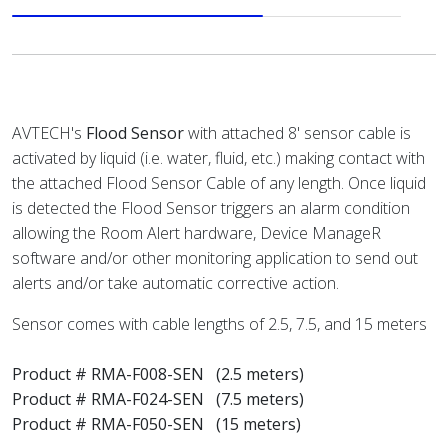
AVTECH's
Flood Sensor
with attached 8' sensor cable is
activated by liquid (i.e. water, fluid, etc.) making contact with
the attached Flood Sensor Cable of any length. Once liquid
is detected the Flood Sensor triggers an alarm condition
allowing the Room Alert hardware, Device ManageR
software and/or other monitoring application to send out
alerts and/or take automatic corrective action.
Sensor comes with cable lengths of 2.5, 7.5, and 15 meters
Product # RMA-F008-SEN (2.5 meters)
Product # RMA-F024-SEN (7.5 meters)
Product # RMA-F050-SEN (15 meters)