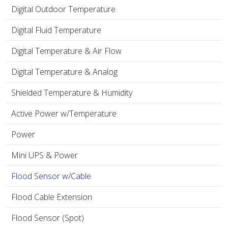
Digital Outdoor Temperature
Digital Fluid Temperature
Digital Temperature & Air Flow
Digital Temperature & Analog
Shielded Temperature & Humidity
Active Power w/Temperature
Power
Mini UPS & Power
Flood Sensor w/Cable
Flood Cable Extension
Flood Sensor (Spot)