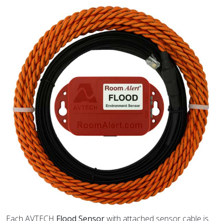
Each AVTECH
Flood Sensor
with attached sensor cable is