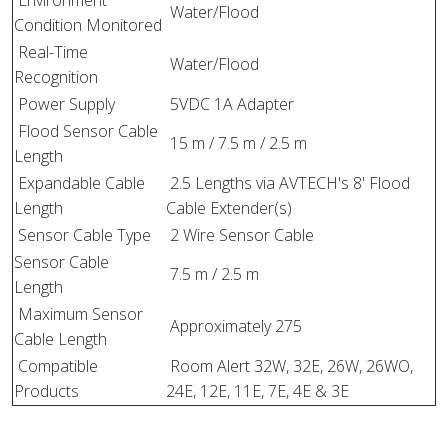
Water/Flood
Condition Monitored
Real-Time
Water/Flood
Recognition
Power Supply
5VDC 1A Adapter
Flood Sensor Cable
15 m / 7.5 m / 2.5 m
Length
Expandable Cable
2.5 Lengths via AVTECH's 8' Flood
Length
Cable Extender(s)
Sensor Cable Type
2 Wire Sensor Cable
Sensor Cable
7.5 m / 2.5 m
Length
Maximum Sensor
Approximately 275
Cable Length
Compatible
Room Alert 32W, 32E, 26W, 26WO,
Products
24E, 12E, 11E, 7E, 4E & 3E