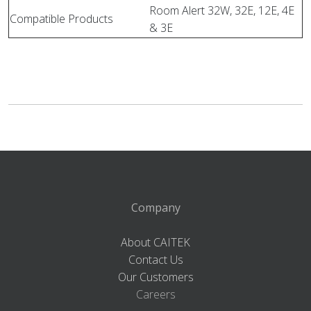
Room Alert 32W, 32E, 12E, 4E
Compatible Products
& 3E
Company
About CAITEK
Contact Us
Our Customers
Careers