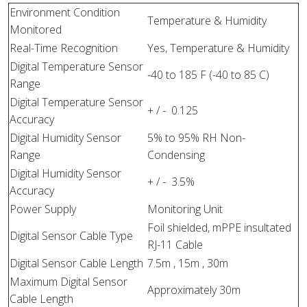
Environment Condition
Temperature & Humidity
Monitored
Real-Time Recognition
Yes, Temperature & Humidity
Digital Temperature Sensor
-40 to 185 F (-40 to 85 C)
Range
Digital Temperature Sensor
+ / - 0.125
Accuracy
Digital Humidity Sensor
5% to 95% RH Non-
Range
Condensing
Digital Humidity Sensor
+ / - 3.5%
Accuracy
Power Supply
Monitoring Unit
Foil shielded, mPPE insultated
Digital Sensor Cable Type
RJ-11 Cable
Digital Sensor Cable Length
7.5m , 15m , 30m
Maximum Digital Sensor
Approximately 30m
Cable Length