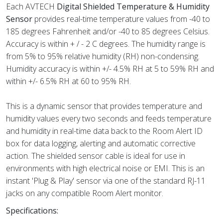
Each AVTECH
Digital Shielded Temperature & Humidity
Sensor
provides real-time temperature values from -40 to
185 degrees Fahrenheit and/or -40 to 85 degrees Celsius.
Accuracy is within + / - 2 C degrees. The humidity range is
from 5% to 95% relative humidity (RH) non-condensing.
Humidity accuracy is within +/- 4.5% RH at 5 to 59% RH and
within +/- 6.5% RH at 60 to 95% RH.
This is a dynamic sensor that provides temperature and
humidity values every two seconds and feeds temperature
and humidity in real-time data back to the Room Alert ID
box for data logging, alerting and automatic corrective
action. The shielded sensor cable is ideal for use in
environments with high electrical noise or EMI. This is an
instant 'Plug & Play' sensor via one of the standard RJ-11
jacks on any compatible Room Alert monitor.
Specifications: