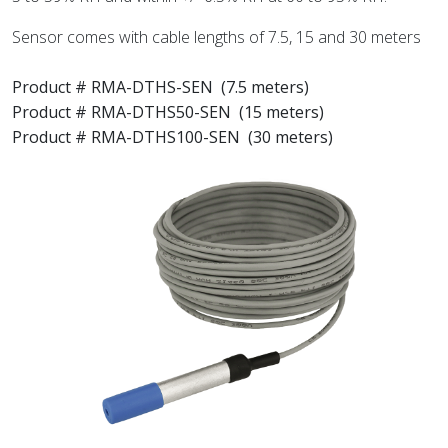
Sensor comes with cable lengths of 7.5, 15 and 30 meters
Product # RMA-DTHS-SEN
(7.5 meters)
Product # RMA-DTHS50-SEN (15 meters)
Product # RMA-DTHS100-SEN (30 meters)