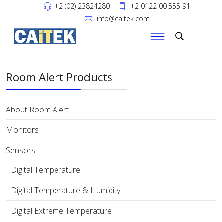
+2 (02) 23824280
+2 0122 00 555 91
info@caitek.com
Room Alert Products
About Room Alert
Monitors
Sensors
Digital Temperature
Digital Temperature & Humidity
Digital Extreme Temperature