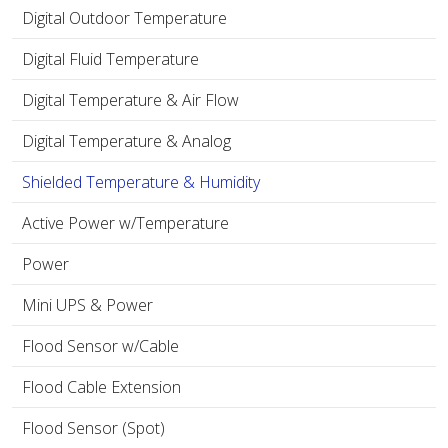
Digital Outdoor Temperature
Digital Fluid Temperature
Digital Temperature & Air Flow
Digital Temperature & Analog
Shielded Temperature & Humidity
Active Power w/Temperature
Power
Mini UPS & Power
Flood Sensor w/Cable
Flood Cable Extension
Flood Sensor (Spot)