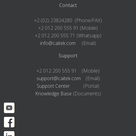
Contact
+2 (02) 23824280 (Phone/FAX)
+2 012 200 555 91 (Mobile)
+2 012 200 555 71 (Whatsapp)
info@caitek.com
(Email)
Support
+2 012 200 555 91 (Mobile)
support@caitek.com
(Email)
Support Center
(Portal)
Knowledge Base
(Documents)