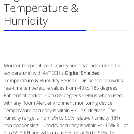
Temperature &
Humidity
Monitor temperature, humidity and heat index (feels like
temperature) with AVTECH's
Digital Shielded
Temperature & Humidity Sensor
. This sensor provides
real-time temperature values from -40 to 185 degrees
Fahrenheit and/or -40 to 85 degrees Celsius when used
with any Room Alert environment monitoring device.
Temperature accuracy is within + / - 2 C degrees. The
humidity range is from 5% to 95% relative humidity (RH)
non-condensing. Humidity accuracy is within +/- 4.5% RH at
5 to 59% RH and within +/- 6.5% RH at 60 to 95% RH.