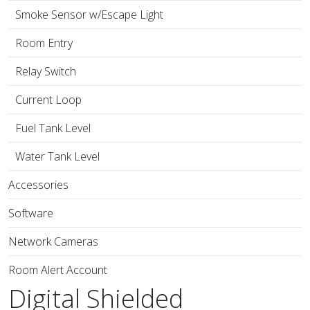
Smoke Sensor w/Escape Light
Room Entry
Relay Switch
Current Loop
Fuel Tank Level
Water Tank Level
Accessories
Software
Network Cameras
Room Alert Account
Digital Shielded